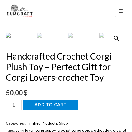
Skip
to
MAI
content
ME
Handcrafted Crochet Corgi
Plush Toy – Perfect Gift for
Corgi Lovers-crochet Toy
50,00
$
Handcrafted
ADD TO CART
Crochet
Corgi
Categories:
Finished Products
,
Shop
Plush
Tags:
corgi lover
,
corgi puppy
,
crochet corgo dog
,
crochet dog
,
crochet