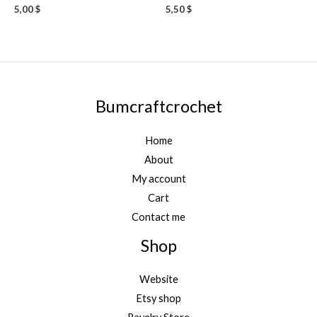
5,00
$
5,50
$
Bumcraftcrochet
Home
About
My account
Cart
Contact me
Shop
Website
Etsy shop