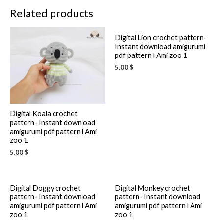
Related products
Digital Lion crochet pattern-
Instant download amigurumi
pdf pattern l Ami zoo 1
5,00
$
Digital Koala crochet
pattern- Instant download
amigurumi pdf pattern l Ami
zoo 1
5,00
$
Digital Doggy crochet
Digital Monkey crochet
pattern- Instant download
pattern- Instant download
amigurumi pdf pattern l Ami
amigurumi pdf pattern l Ami
zoo 1
zoo 1