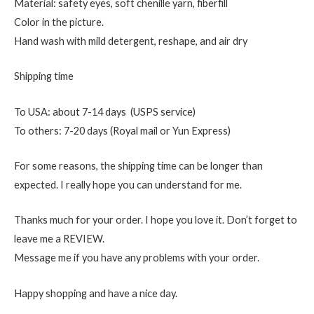
Material: safety eyes, soft chenille yarn, fiberfill
Color in the picture.
Hand wash with mild detergent, reshape, and air dry
Shipping time
To USA: about 7-14 days (USPS service)
To others: 7-20 days (Royal mail or Yun Express)
For some reasons, the shipping time can be longer than
expected. I really hope you can understand for me.
Thanks much for your order. I hope you love it. Don’t forget to
leave me a REVIEW.
Message me if you have any problems with your order.
Happy shopping and have a nice day.