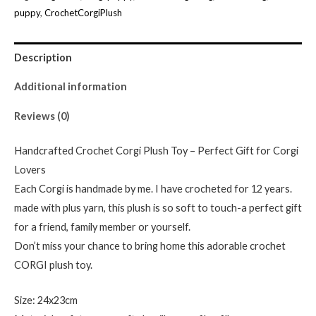
Toy
puppy
,
CrochetCorgiPlush
-
Perfect
Description
Gift
for
Additional information
Corgi
Reviews (0)
Lovers-
crochet
Handcrafted Crochet Corgi Plush Toy – Perfect Gift for Corgi
Toy
Lovers
quantity
Each Corgi is handmade by me. I have crocheted for 12 years.
made with plus yarn, this plush is so soft to touch-a perfect gift
for a friend, family member or yourself.
Don’t miss your chance to bring home this adorable crochet
CORGI plush toy.
Size: 24x23cm