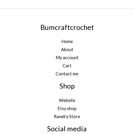
Bumcraftcrochet
Home
About
My account
Cart
Contact me
Shop
Website
Etsy shop
Ravelry Store
Social media