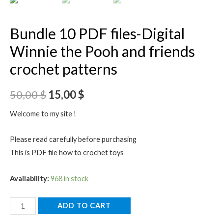
Bundle 10 PDF files-Digital
Winnie the Pooh and friends
crochet patterns
50,00
$
15,00
$
Welcome to my site !
Please read carefully before purchasing
This is PDF file how to crochet toys
Availability:
968 in stock
Bundle
ADD TO CART
10