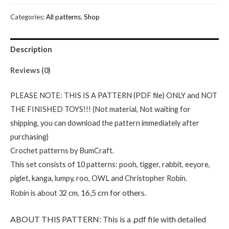
PDF
Categories:
All patterns
,
Shop
files-
Digital
Description
Winnie
the
Reviews (0)
Pooh
and
PLEASE NOTE: THIS IS A PATTERN (PDF file) ONLY and NOT
friends
THE FINISHED TOYS!!! (Not material, Not waiting for
crochet
shipping, you can download the pattern immediately after
patterns
purchasing)
quantity
Crochet patterns by BumCraft.
This set consists of 10 patterns: pooh, tigger, rabbit, eeyore,
piglet, kanga, lumpy, roo, OWL and Christopher Robin.
16,5 cm for others.
Robin is about 32 cm,
ABOUT THIS PATTERN: This is a .pdf file with detailed