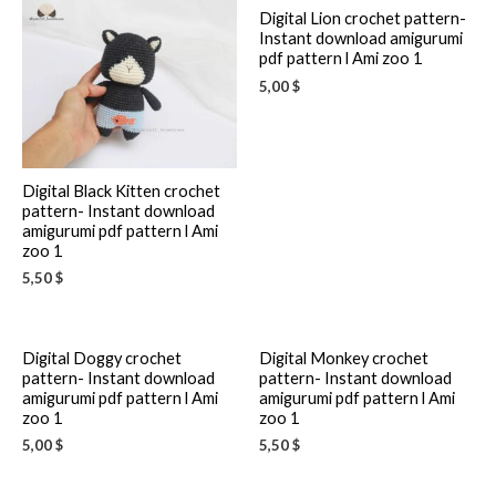
Digital Lion crochet pattern-
Instant download amigurumi
pdf pattern l Ami zoo 1
5,00
$
Digital Black Kitten crochet
pattern- Instant download
amigurumi pdf pattern l Ami
zoo 1
5,50
$
Digital Doggy crochet
Digital Monkey crochet
pattern- Instant download
pattern- Instant download
amigurumi pdf pattern l Ami
amigurumi pdf pattern l Ami
zoo 1
zoo 1
5,00
$
5,50
$