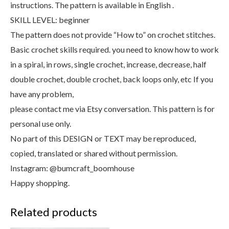
instructions. The pattern is available in English .
SKILL LEVEL: beginner
The pattern does not provide “How to” on crochet stitches.
Basic crochet skills required. you need to know how to work
in a spiral, in rows, single crochet, increase, decrease, half
double crochet, double crochet, back loops only, etc If you
have any problem,
please contact me via Etsy conversation. This pattern is for
personal use only.
No part of this DESIGN or TEXT may be reproduced,
copied, translated or shared without permission.
Instagram: @bumcraft_boomhouse
Happy shopping.
Related products