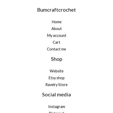
Bumcraftcrochet
Home
About
My account
Cart
Contact me
Shop
Website
Etsy shop
Ravelry Store
Social media
Instagram