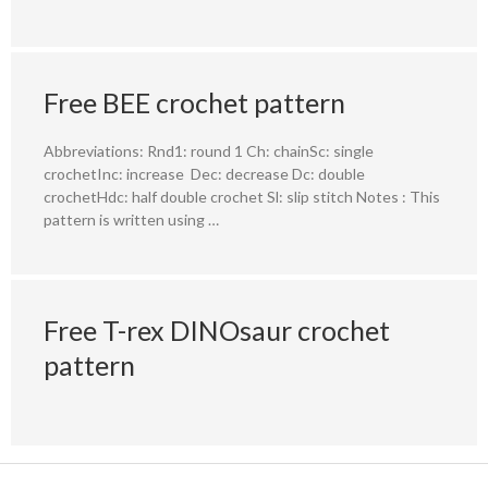
Free BEE crochet pattern
Abbreviations: Rnd1: round 1 Ch: chainSc: single
crochetInc: increase Dec: decrease Dc: double
crochetHdc: half double crochet Sl: slip stitch Notes : This
pattern is written using …
Free T-rex DINOsaur crochet
pattern