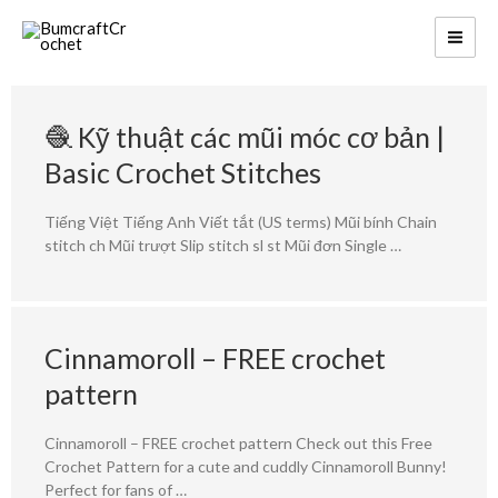
🧶 Kỹ thuật các mũi móc cơ bản |
Basic Crochet Stitches
Tiếng Việt Tiếng Anh Viết tắt (US terms) Mũi bính Chain
stitch ch Mũi trượt Slip stitch sl st Mũi đơn Single …
Cinnamoroll – FREE crochet
pattern
Cinnamoroll – FREE crochet pattern Check out this Free
Crochet Pattern for a cute and cuddly Cinnamoroll Bunny!
Perfect for fans of …