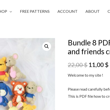
HOP
FREE PATTERNS
ACCOUNT
ABOUT
Bundle 8 PDF
and friends 
22,00
$
11,00
$
Welcome to my site !
Please read carefully be
This is PDF file how to c