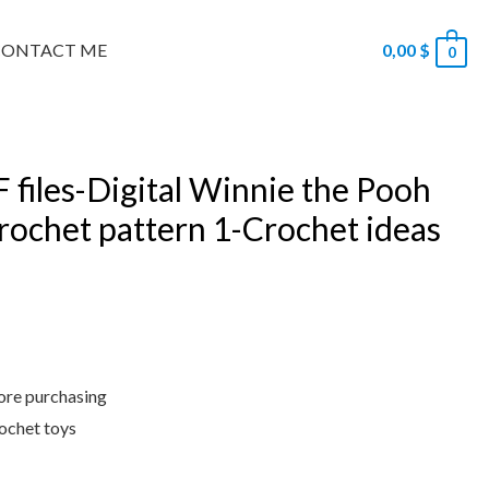
CONTACT ME
0,00
$
0
 files-Digital Winnie the Pooh
crochet pattern 1-Crochet ideas
fore purchasing
rochet toys