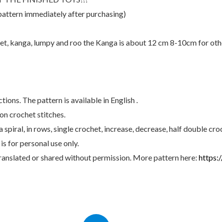
ideas
pattern immediately after purchasing)
quantity
iglet, kanga, lumpy and roo the Kanga is about 12 cm 8-10cm for oth
ons. The pattern is available in English .
n crochet stitches.
spiral, in rows, single crochet, increase, decrease, half double cro
s for personal use only.
anslated or shared without permission. More pattern here:
https: