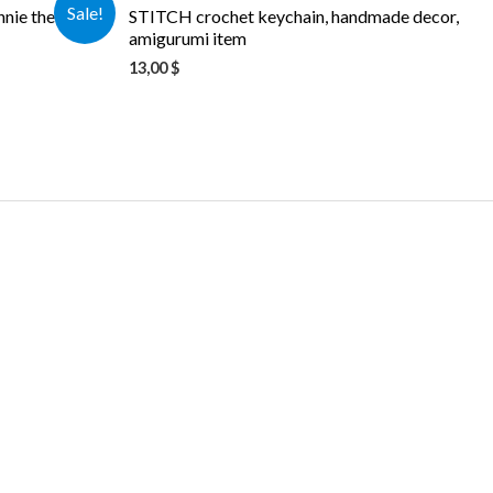
Sale!
nnie the Pooh
STITCH crochet keychain, handmade decor,
amigurumi item
13,00
$