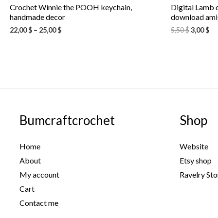
Crochet Winnie the POOH keychain,
Digital Lamb c
handmade decor
download amig
22,00
$
–
25,00
$
5,50
$
3,00
$
Bumcraftcrochet
Shop
Home
Website
About
Etsy shop
My account
Ravelry Sto
Cart
Contact me