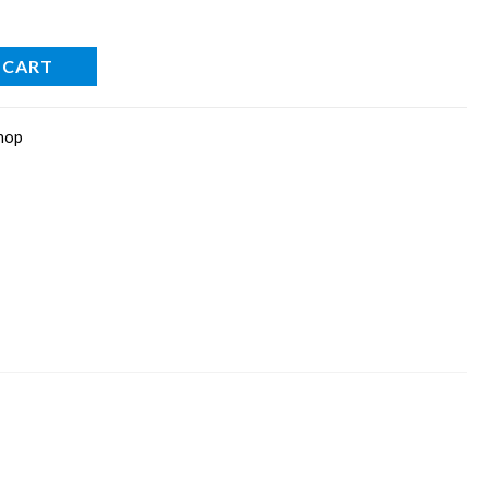
 CART
hop