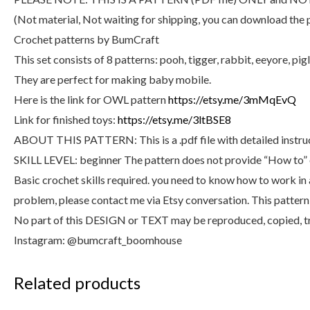
(Not material, Not waiting for shipping, you can download the 
Crochet patterns by BumCraft
This set consists of 8 patterns: pooh, tigger, rabbit, eeyore, p
They are perfect for making baby mobile.
Here is the link for OWL pattern
https://etsy.me/3mMqEvQ
Link for finished toys:
https://etsy.me/3ltBSE8
ABOUT THIS PATTERN: This is a .pdf file with detailed instructi
SKILL LEVEL: beginner The pattern does not provide “How to” o
Basic crochet skills required. you need to know how to work in a 
problem, please contact me via Etsy conversation. This pattern i
No part of this DESIGN or TEXT may be reproduced, copied, tr
Instagram: @bumcraft_boomhouse
Related products