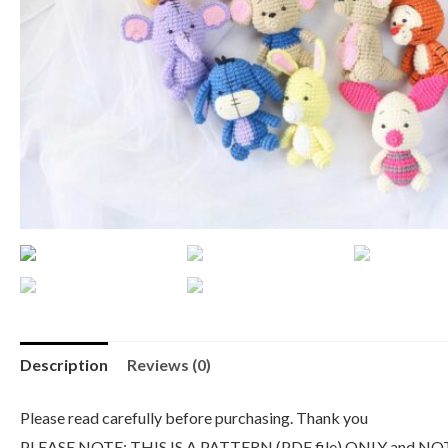
Description
Reviews (0)
Please read carefully before purchasing. Thank you
PLEASE NOTE: THIS IS A PATTERN (PDF file) ONLY and NO