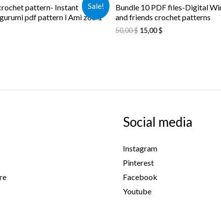
Sale!
rochet pattern- Instant
Bundle 10 PDF files-Digital Wi
urumi pdf pattern l Ami zoo 1
and friends crochet patterns
50,00
$
15,00
$
Social media
Instagram
Pinterest
re
Facebook
Youtube