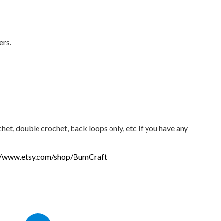
ers.
chet, double crochet, back loops only, etc If you have any
//www.etsy.com/shop/BumCraft