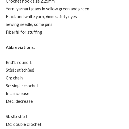
Crochet hook size 2,25mm
Yarn: yarnart jeans in yellow green and green
Black and white yarn, 6mm safety eyes
Sewing needle, some pins
Fiberfill for stuffing
Abbreviations:
Rnd1: round 1
St(s) : stitch(es)
Ch: chain
Sc: single crochet
Inc: increase
Dec: decrease
Sl: slip stitch
Dc: double crochet