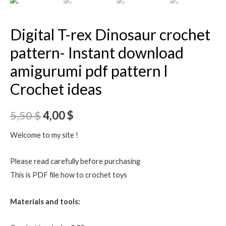
Digital T-rex Dinosaur crochet
pattern- Instant download
amigurumi pdf pattern l
Crochet ideas
5,50
$
4,00
$
Welcome to my site !
Please read carefully before purchasing
This is PDF file how to crochet toys
Materials and tools: