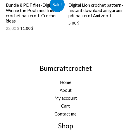
Sale!
Bundle 8 PDF files-Digital
Digital Lion crochet pattern-
Winnie the Pooh and friends
Instant download amigurumi
crochet pattern 1-Crochet
pdf pattern l Ami zoo 1
ideas
5,00
$
22,00
$
11,00
$
Bumcraftcrochet
Home
About
My account
Cart
Contact me
Shop