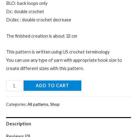
BLO: back loops only
Dc: double crochet
Dcdec : double crochet decrease
The finished creation is about 32 cm
This pattern is written using US crochet terminology
You can use any type of yarn with appropriate hook size to
create different sizes with this pattern.
Digital
ADD TO CART
T-
rex
Categories:
All patterns
,
Shop
Dinosaur
crochet
Description
pattern-
Instant
Reviews (0)