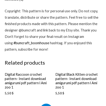
download
amigurumi
Copyright: This pattern is for personal use only. Do not copy,
pdf
translate, distribute or share the pattern. Feel free to sell the
pattern
finished products made with this pattern. Please mention the
l
designer @bumcraft and link back to my Etsy site. Thank you
Crochet
Don’t forget to share your final result on Instagram
ideas
using
#bumcraft_boomhouse
hashtag. If you enjoyed this
quantity
pattern, subscribe for more!
Related products
Digital Raccoon crochet
Digital Black Kitten crochet
pattern- Instant download
pattern- Instant download
amigurumi pdf pattern l Ami
amigurumi pdf pattern l Ami
zoo 1
zoo 1
5,50
$
5,50
$