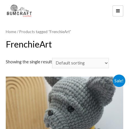
Skip
to
MAI
content
ME
Home
/ Products tagged “FrenchieArt”
FrenchieArt
Showing the single result
Sale!