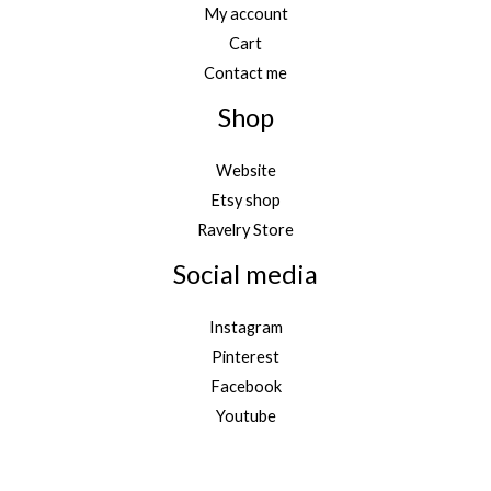
My account
Cart
Contact me
Shop
Website
Etsy shop
Ravelry Store
Social media
Instagram
Pinterest
Facebook
Youtube