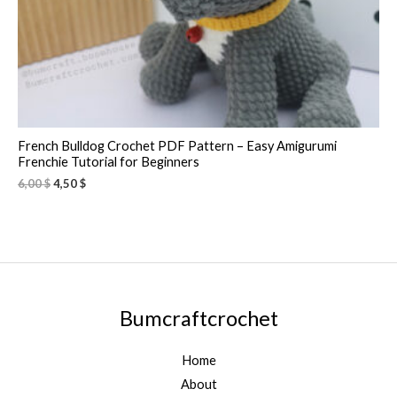
French Bulldog Crochet PDF Pattern – Easy Amigurumi
Frenchie Tutorial for Beginners
6,00
$
4,50
$
Bumcraftcrochet
Home
About