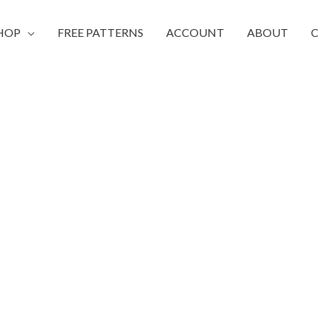
HOP
FREE PATTERNS
ACCOUNT
ABOUT