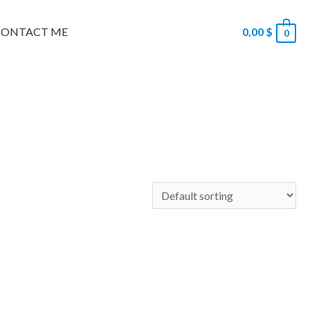
CONTACT ME
0,00
$
0