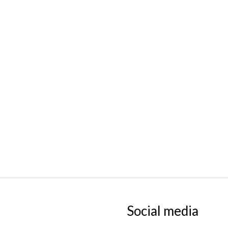
Social media