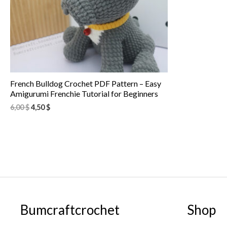
French Bulldog Crochet PDF Pattern – Easy
Amigurumi Frenchie Tutorial for Beginners
6,00
$
4,50
$
Bumcraftcrochet
Shop