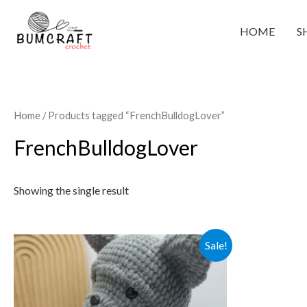
Skip
to
HOME
S
content
Home
/ Products tagged “FrenchBulldogLover”
FrenchBulldogLover
Showing the single result
Sale!